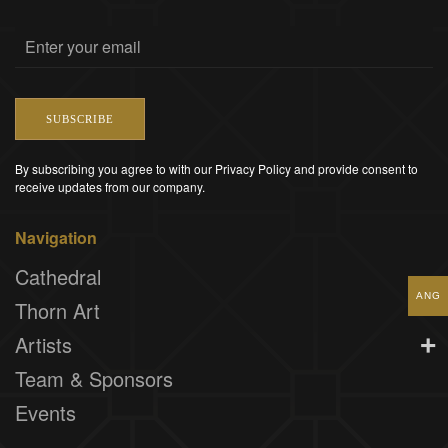
SUBSCRIBE
By subscribing you agree to with our Privacy Policy and provide consent to
receive updates from our company.
Navigation
Cathedral
ANG
Thorn Art
Artists
Team & Sponsors
Events