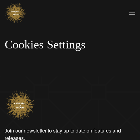
Skip to main content
Cookies Settings
Join our newsletter to stay up to date on features and
releases.