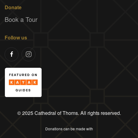
Donate
Book a Tour
Follow us
© 2025 Cathedral of Thorns. All rights reserved.
Donations can be made with