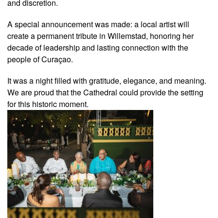
and discretion.
A special announcement was made: a local artist will
create a permanent tribute in Willemstad, honoring her
decade of leadership and lasting connection with the
people of Curaçao.
It was a night filled with gratitude, elegance, and meaning.
We are proud that the Cathedral could provide the setting
for this historic moment.