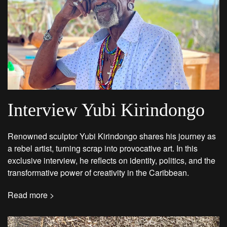
Interview Yubi Kirindongo
Renowned sculptor Yubi Kirindongo shares his journey as
a rebel artist, turning scrap into provocative art. In this
exclusive interview, he reflects on identity, politics, and the
transformative power of creativity in the Caribbean.
Read more >