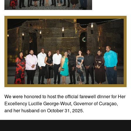
We were honored to host the official farewell dinner for Her
Excellency Lucille George-Wout, Governor of Curaçao,
and her husband on October 31, 2025.