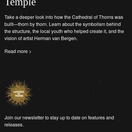
Temple
Take a deeper look into how the Cathedral of Thorns was
built—thorn by thorn. Learn about the symbolism behind
the structure, the local youth who helped create it, and the
vision of artist Herman van Bergen.
Read more >
Join our newsletter to stay up to date on features and
releases.