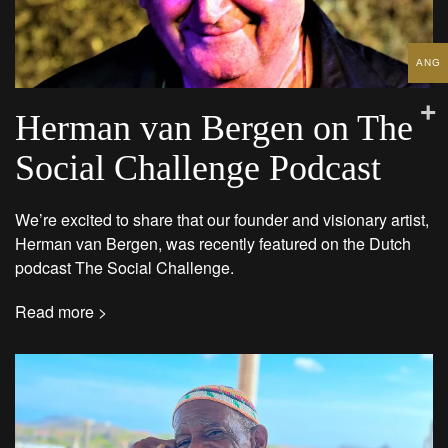
ANG
Herman van Bergen on The
Social Challenge Podcast
We’re excited to share that our founder and visionary artist,
Herman van Bergen, was recently featured on the Dutch
podcast The Social Challenge.
Read more >