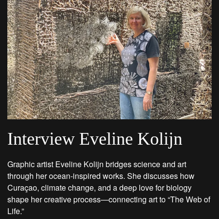
Interview Eveline Kolijn
Graphic artist Eveline Kolijn bridges science and art
through her ocean-inspired works. She discusses how
Curaçao, climate change, and a deep love for biology
shape her creative process—connecting art to “The Web of
Life.”