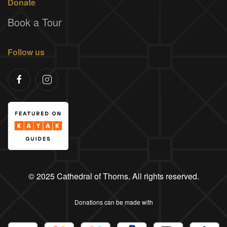
Donate
Book a Tour
Follow us
© 2025 Cathedral of Thorns. All rights reserved.
Donations can be made with