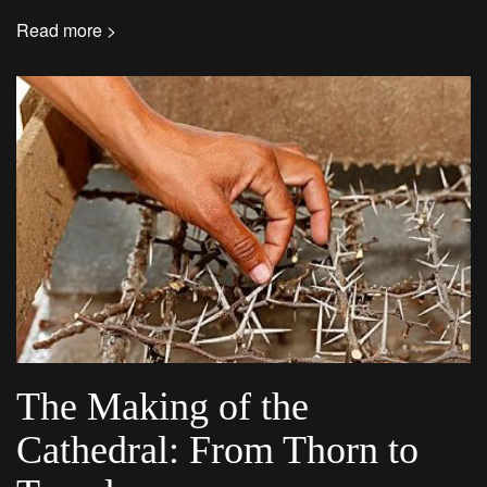
Read more >
The Making of the
Cathedral: From Thorn to