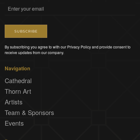
SUBSCRIBE
By subscribing you agree to with our Privacy Policy and provide consent to
receive updates from our company.
Navigation
Cathedral
Thorn Art
Artists
Team & Sponsors
Events