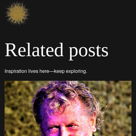
Related posts
Inspiration lives here—keep exploring.