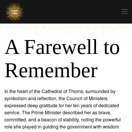
Skip to main content
A Farewell to
Remember
In the heart of the Cathedral of Thorns, surrounded by
symbolism and reflection, the Council of Ministers
expressed deep gratitude for her ten years of dedicated
service. The Prime Minister described her as brave,
committed, and a beacon of stability, noting the powerful
role she played in guiding the government with wisdom