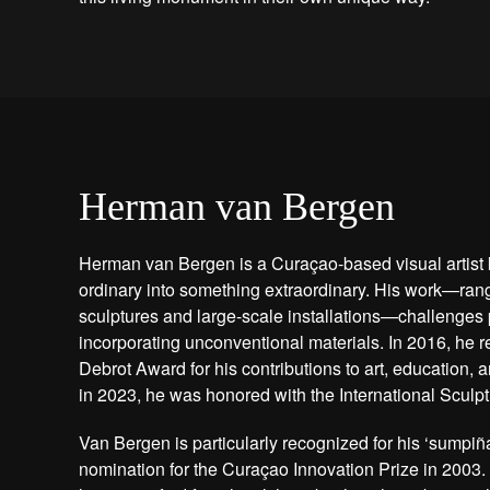
Herman van Bergen
Herman van Bergen is a Curaçao-based visual artist 
ordinary into something extraordinary. His work—rang
sculptures and large-scale installations—challenges 
incorporating unconventional materials. In 2016, he r
Debrot Award for his contributions to art, education,
in 2023, he was honored with the International Sculp
Van Bergen is particularly recognized for his ‘sumpiña
nomination for the Curaçao Innovation Prize in 2003.