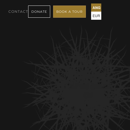
ANG
CONTACT
DONATE
BOOK A TOUR
EUR