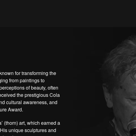
known for transforming the
ing from paintings to
perceptions of beauty, often
eceived the prestigious Cola
 and cultural awareness, and
ture Award.
’ (thorn) art, which earned a
 His unique sculptures and