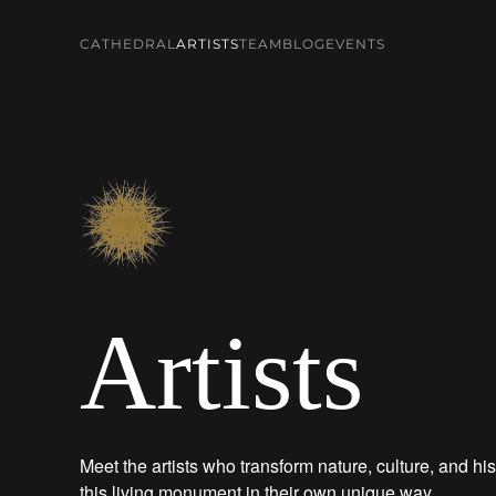
CATHEDRAL
ARTISTS
TEAM
BLOG
EVENTS
Skip to main content
Artists
Meet the artists who transform nature, culture, and his
this living monument in their own unique way.