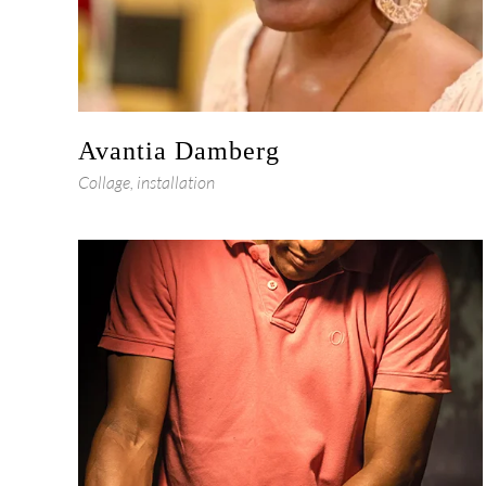
Avantia Damberg
Collage, installation