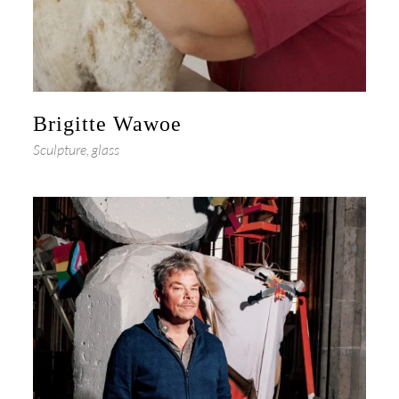
Brigitte Wawoe
Sculpture, glass