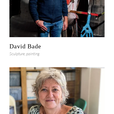
David Bade
Sculpture, painting