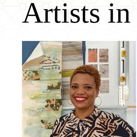
Artists in