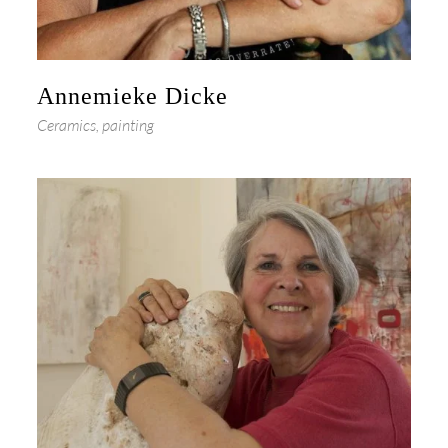
Annemieke Dicke
Ceramics, painting