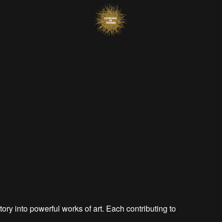
tory into powerful works of art. Each contributing to