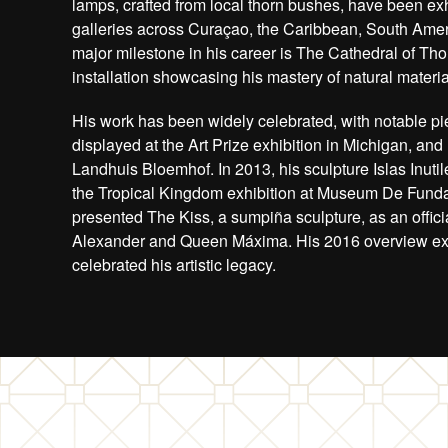
lamps, crafted from local thorn bushes, have been exh
galleries across Curaçao, the Caribbean, South Amer
major milestone in his career is The Cathedral of Th
installation showcasing his mastery of natural materia
His work has been widely celebrated, with notable pi
displayed at the Art Prize exhibition in Michigan, and
Landhuis Bloemhof. In 2013, his sculpture Islas Inutil
the Tropical Kingdom exhibition at Museum De Funda
presented The Kiss, a sumpiña sculpture, as an officia
Alexander and Queen Máxima. His 2016 overview exhi
celebrated his artistic legacy.