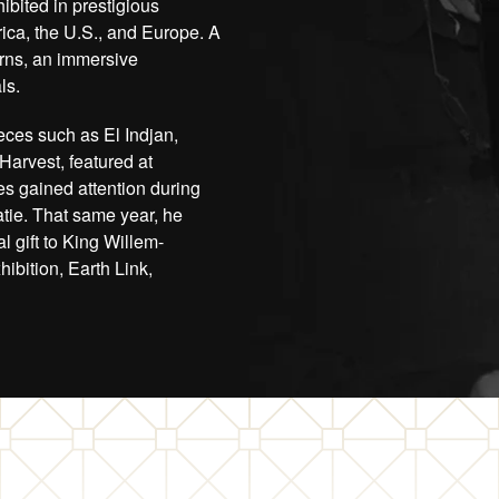
ibited in prestigious
ica, the U.S., and Europe. A
orns, an immersive
ls.
eces such as El Indjan,
 Harvest, featured at
es gained attention during
tie. That same year, he
l gift to King Willem-
bition, Earth Link,