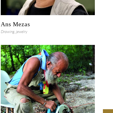
Ans Mezas
Drawing, jewelry