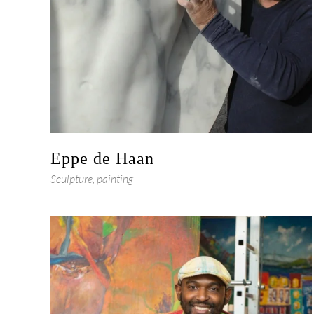
Eppe de Haan
Sculpture, painting