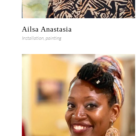
Ailsa Anastasia
Installation, painting