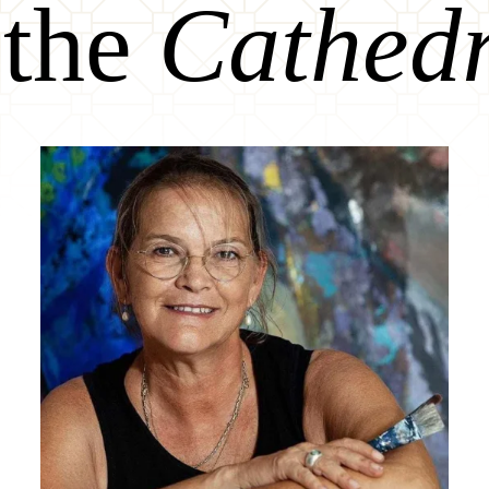
 the
Cathed