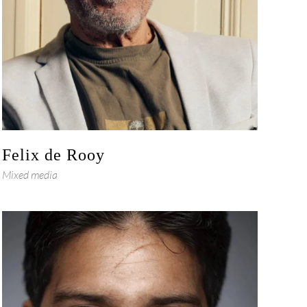
Felix de Rooy
Mixed media