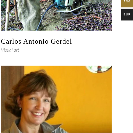
ANG
EUR
Carlos Antonio Gerdel
Visual art