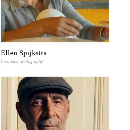
Ellen Spijkstra
Ceramics, photography