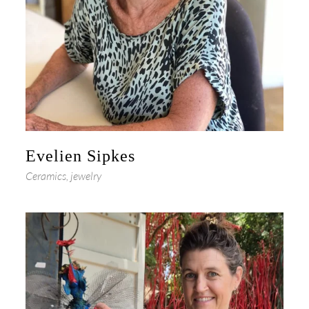
Evelien Sipkes
Ceramics, jewelry