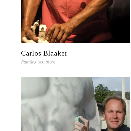
Carlos Blaaker
Painting, sculpture