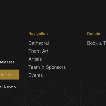
Navigation
Donate
Cathedral
Book a T
Thorn Art
Artists
 releases.
Team & Sponsors
Events
SCRIBE
nt to receive