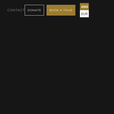
ANG
CONTACT
DONATE
BOOK A TOUR
EUR