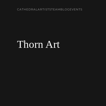
CATHEDRAL
ARTISTS
TEAM
BLOG
EVENTS
Skip to main content
Thorn Art