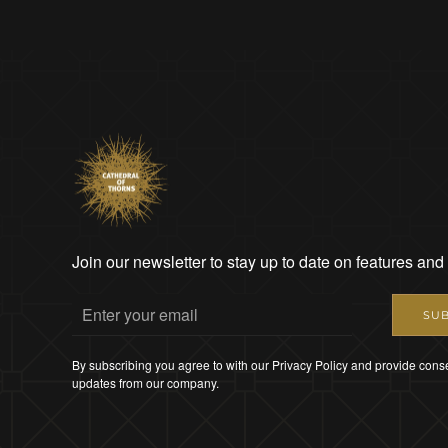
Join our newsletter to stay up to date on features and
SUB
By subscribing you agree to with our Privacy Policy and provide conse
updates from our company.