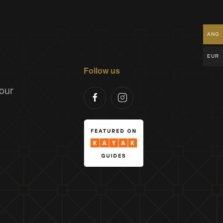
ANG
EUR
Follow us
our