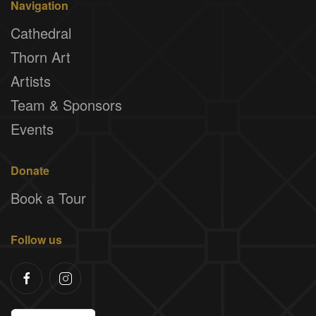
Navigation
Cathedral
Thorn Art
Artists
Team & Sponsors
Events
Donate
Book a Tour
Follow us