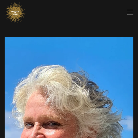
Skip to main content