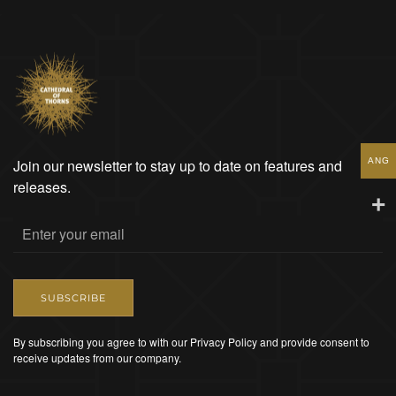
ANG
Join our newsletter to stay up to date on features and
releases.
SUBSCRIBE
By subscribing you agree to with our Privacy Policy and provide consent to
receive updates from our company.