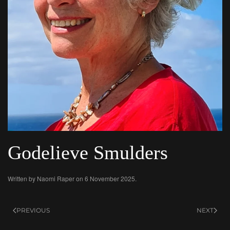
Godelieve Smulders
Written by
Naomi Raper
on
6 November 2025
.
PREVIOUS
NEXT