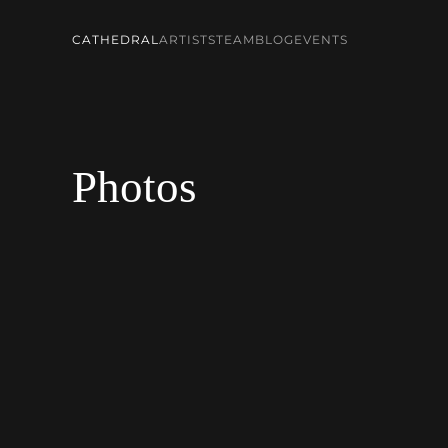
CATHEDRAL
ARTISTS
TEAM
BLOG
EVENTS
Skip to main content
Photos