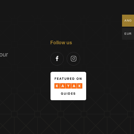
ANG
EUR
Follow us
our