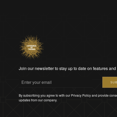
Join our newsletter to stay up to date on features and
SUB
By subscribing you agree to with our Privacy Policy and provide conse
updates from our company.