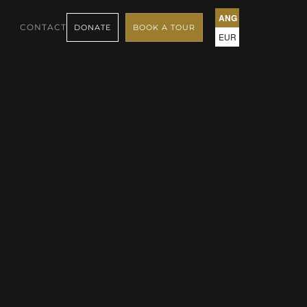
ANG
CONTACT
DONATE
BOOK A TOUR
EUR