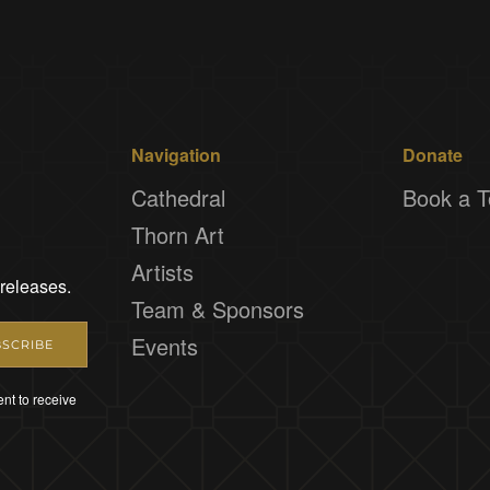
Navigation
Donate
Cathedral
Book a T
Thorn Art
Artists
 releases.
Team & Sponsors
Events
SCRIBE
nt to receive