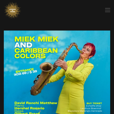
Skip to main content