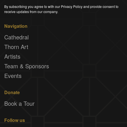
By subscribing you agree to with our Privacy Policy and provide consent to
receive updates from our company.
Navigation
Cathedral
Thorn Art
Artists
Team & Sponsors
Events
Donate
Book a Tour
Follow us