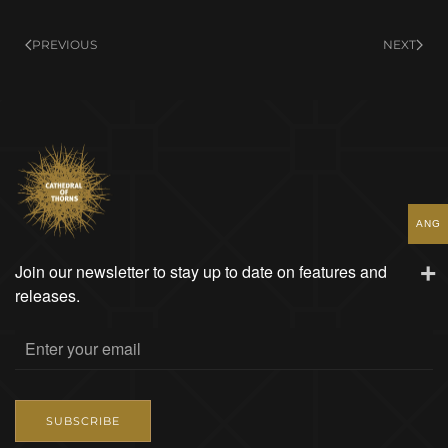
Miek
and
PREVIOUS
NEXT
Caribbean
Colors
quantity
ANG
Join our newsletter to stay up to date on features and
releases.
SUBSCRIBE