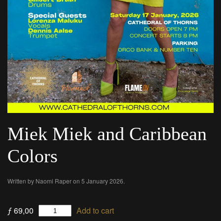
Miek Miek and Caribbean
Colors
Written by
Naomi Raper
on
5 January 2026
.
Miek
ƒ
69,00
Add to cart