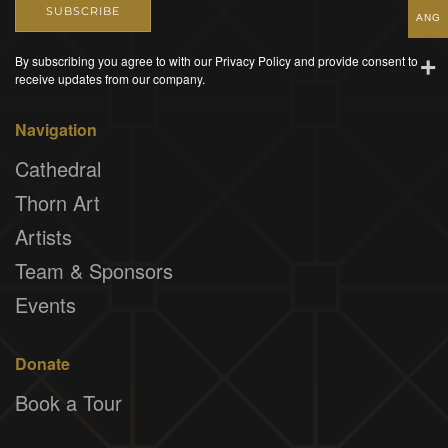
SUBSCRIBE
ANG
By subscribing you agree to with our Privacy Policy and provide consent to
receive updates from our company.
Navigation
Cathedral
Thorn Art
Artists
Team & Sponsors
Events
Donate
Book a Tour