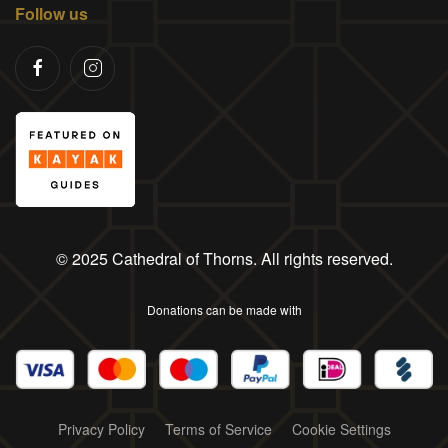
Follow us
© 2025 Cathedral of Thorns. All rights reserved.
Donations can be made with
Privacy Policy
Terms of Service
Cookie Settings