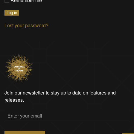
Remember me
Log in
Lost your password?
Join our newsletter to stay up to date on features and
releases.