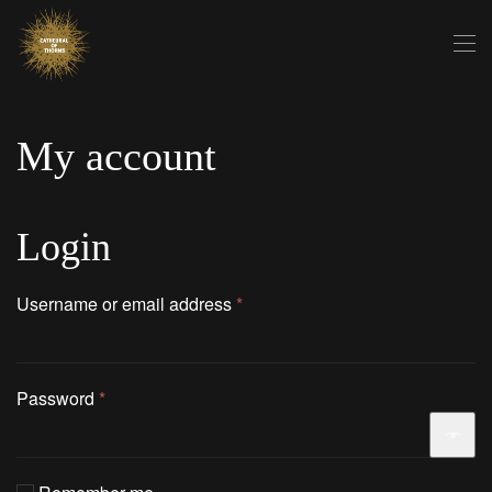
Skip to main content
My account
Login
Required
Username or email address
*
Required
Password
*