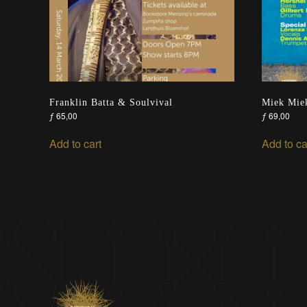
Franklin Batta & Soulvival
Miek Miek
ƒ
65,00
ƒ
69,00
Add to cart
Add to ca