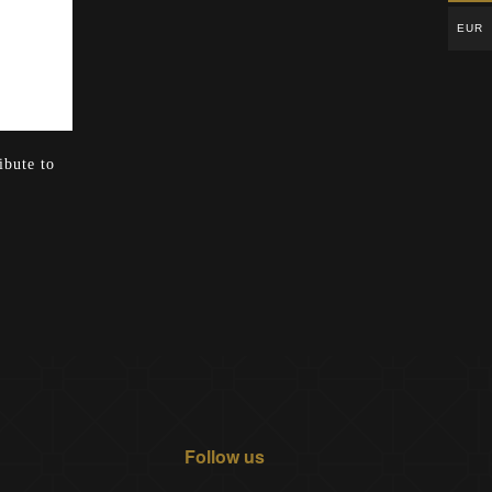
EUR
ibute to
Follow us