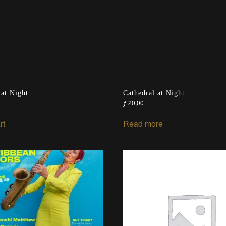
 at Night
Cathedral at Night
ƒ
20,00
rt
Read more