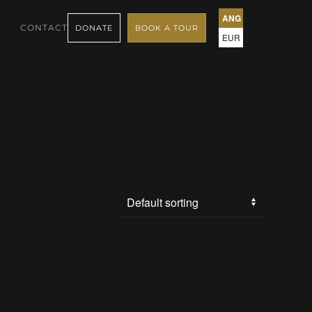
ANG
CONTACT
DONATE
BOOK A TOUR
EUR