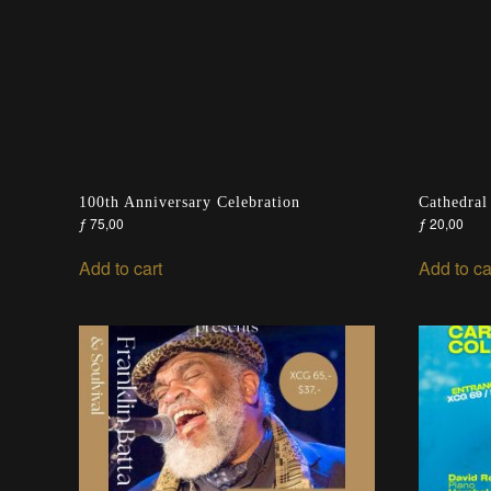
100th Anniversary Celebration
Cathedral
ƒ
75,00
ƒ
20,00
Add to cart
Add to ca