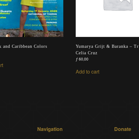
 and Caribbean Colors
Yumarya Grijt & Baranka – Tr
Celia Cruz
ƒ
60,00
rt
Add to cart
Navigation
Donate