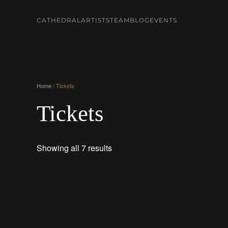
CATHEDRAL
ARTISTS
TEAM
BLOG
EVENTS
Skip to main content
Home
/ Tickets
Tickets
Showing all 7 results