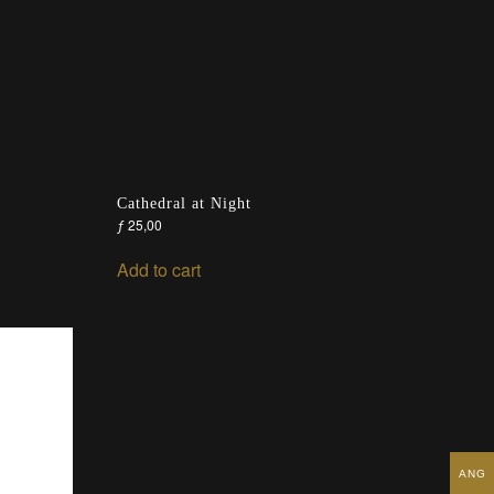
Cathedral at Night
ƒ
25,00
Add to cart
ANG