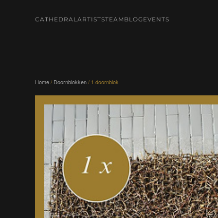
CATHEDRAL
ARTISTS
TEAM
BLOG
EVENTS
Skip to main content
Home
/
Doornblokken
/ 1 doornblok