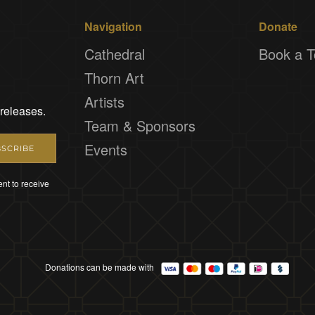
Navigation
Donate
Cathedral
Book a T
Thorn Art
Artists
 releases.
Team & Sponsors
Events
SCRIBE
nt to receive
Donations can be made with