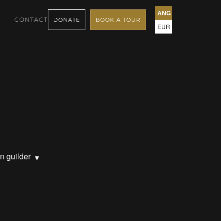
ANG
CONTACT
DONATE
BOOK A TOUR
EUR
n guilder