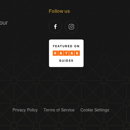
Follow us
our
Privacy Policy
Terms of Service
Cookie Settings