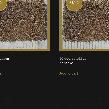
lokken
10 doornblokken
ƒ
2.250,00
rt
Add to cart