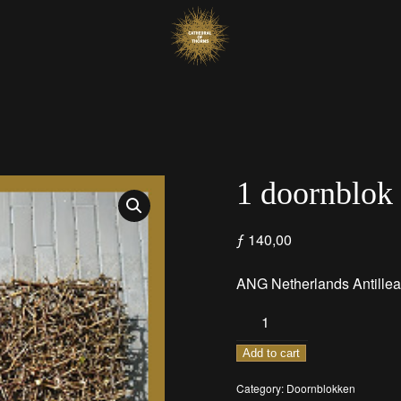
1 doornblok
ƒ
140,00
ANG
Netherlands Antillea
1
doornblok
quantity
Add to cart
Category:
Doornblokken