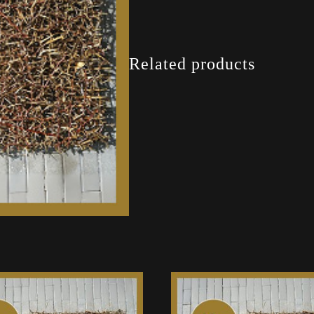
Related products