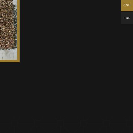
ANG
EUR