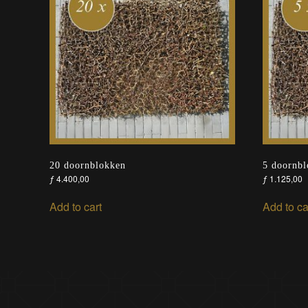
20 doornblokken
5 doornb
ƒ
4.400,00
ƒ
1.125,00
Add to cart
Add to ca