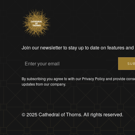
Join our newsletter to stay up to date on features and
SUB
By subscribing you agree to with our Privacy Policy and provide conse
updates from our company.
© 2025 Cathedral of Thorns. All rights reserved.