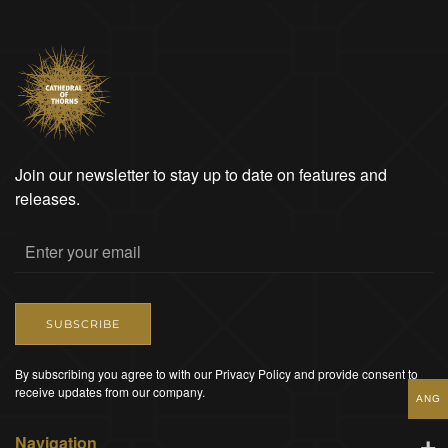
Join our newsletter to stay up to date on features and
releases.
SUBSCRIBE
By subscribing you agree to with our Privacy Policy and provide consent to
receive updates from our company.
ANG
Navigation