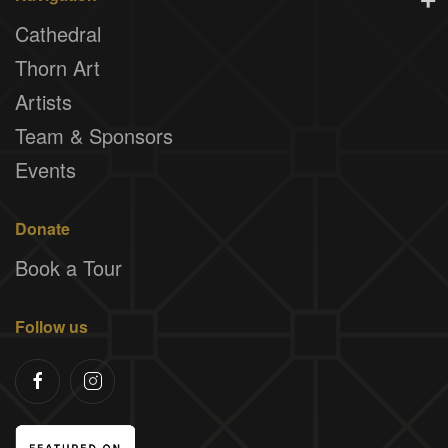
Cathedral
Thorn Art
Artists
Team & Sponsors
Events
Donate
Book a Tour
Follow us