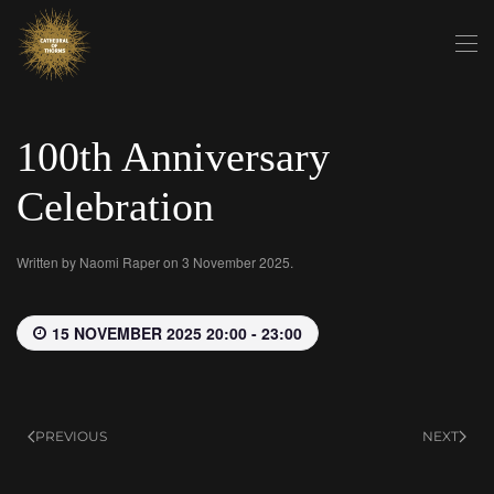
Skip to main content
100th Anniversary
Celebration
Written by
Naomi Raper
on
3 November 2025
.
15 NOVEMBER 2025 20:00 - 23:00
PREVIOUS
NEXT