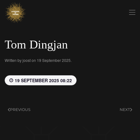
Skip to main content
Tom Dingjan
Written by
joost
on
19 September 2025
.
19 SEPTEMBER 2025 08:22
PREVIOUS
NEXT