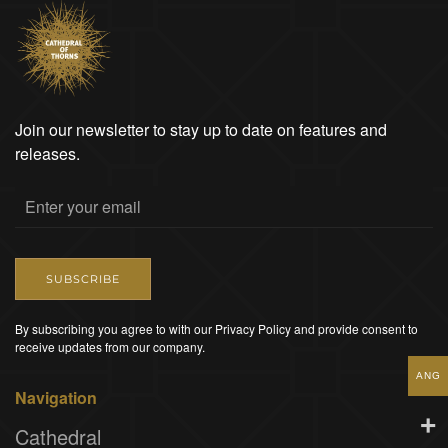
Join our newsletter to stay up to date on features and
releases.
SUBSCRIBE
By subscribing you agree to with our Privacy Policy and provide consent to
receive updates from our company.
ANG
Navigation
Cathedral