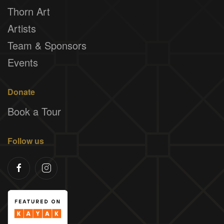
Thorn Art
Artists
Team & Sponsors
Events
Donate
Book a Tour
Follow us