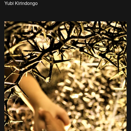
Yubi Kirindongo