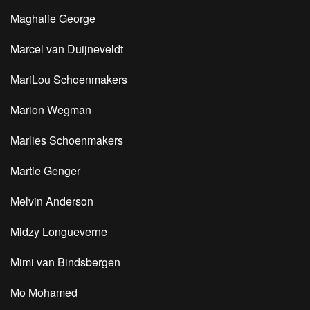
Maghalie George
Marcel van Duijneveldt
MariLou Schoenmakers
Marion Wegman
Marlies Schoenmakers
Martie Genger
Melvin Anderson
Midzy Longueverne
Mimi van Bindsbergen
Mo Mohamed