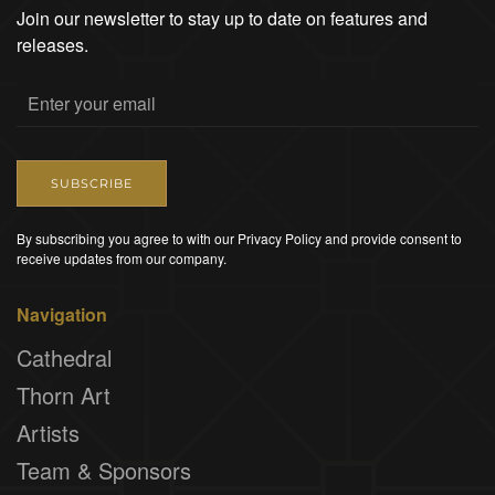
Join our newsletter to stay up to date on features and
releases.
SUBSCRIBE
By subscribing you agree to with our Privacy Policy and provide consent to
receive updates from our company.
Navigation
Cathedral
Thorn Art
Artists
Team & Sponsors