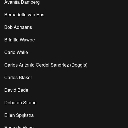
Avantia Damberg
Bernadette van Eps
Bob Adriaans
Brigitte Wawoe
Carlo Walle
Carlos Antonio Gerdel Sandriez (Doggis)
Carlos Blaker
David Bade
Deborah Strano
Ellen Spijkstra
Eppe de Haan