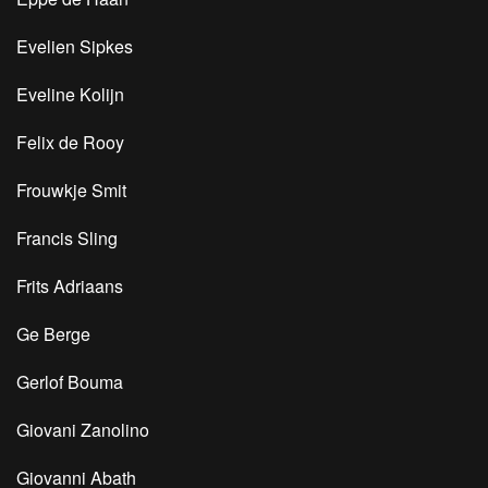
Evelien Sipkes
Eveline Kolijn
Felix de Rooy
Frouwkje Smit
Francis Sling
Frits Adriaans
Ge Berge
Gerlof Bouma
Giovani Zanolino
Giovanni Abath