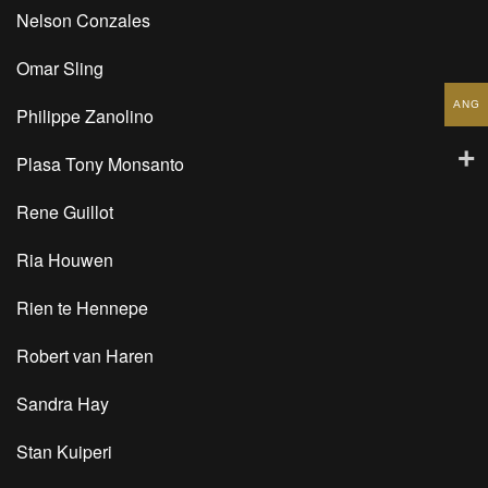
Nelson Conzales
Omar Sling
ANG
Philippe Zanolino
Plasa Tony Monsanto
Rene Guillot
Ria Houwen
Rien te Hennepe
Robert van Haren
Sandra Hay
Stan Kuiperi