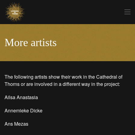
Skip to main content
More artists
The following artists show their work in the Cathedral of
Thorns or are involved in a different way in the project:
Ailsa Anastasia
Annemieke Dicke
Ans Mezas