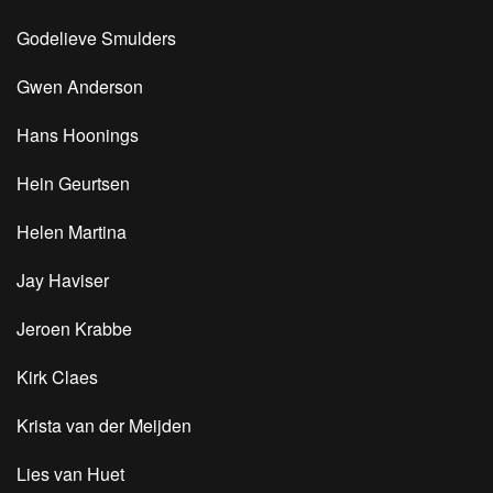
Godelieve Smulders
Gwen Anderson
Hans Hoonings
Hein Geurtsen
Helen Martina
Jay Haviser
Jeroen Krabbe
Kirk Claes
Krista van der Meijden
Lies van Huet