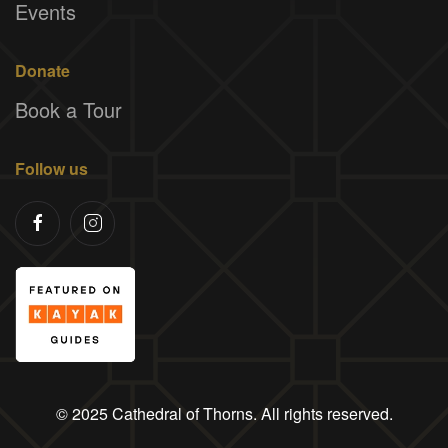
Events
Donate
Book a Tour
Follow us
© 2025 Cathedral of Thorns. All rights reserved.