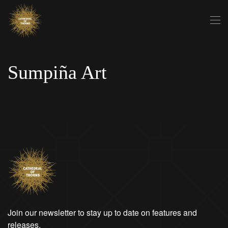
Skip to main content
Sumpiña Art
Join our newsletter to stay up to date on features and
releases.