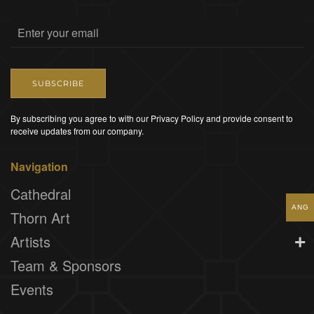
SUBSCRIBE
By subscribing you agree to with our Privacy Policy and provide consent to
receive updates from our company.
Navigation
Cathedral
ANG
Thorn Art
Artists
Team & Sponsors
Events