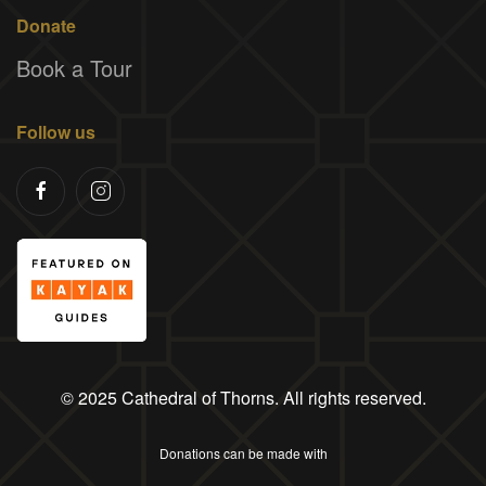
Donate
Book a Tour
Follow us
© 2025 Cathedral of Thorns. All rights reserved.
Donations can be made with