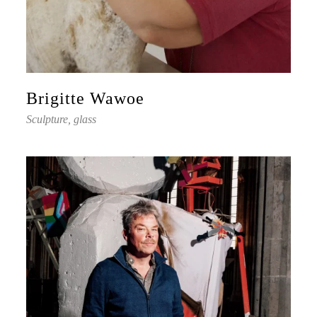
Brigitte Wawoe
Sculpture, glass