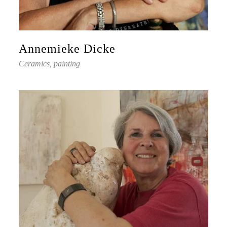
Annemieke Dicke
Ceramics, painting