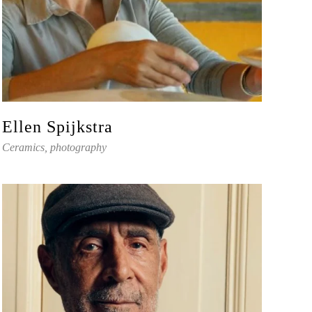
Ellen Spijkstra
Ceramics, photography