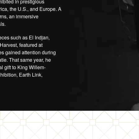
ibited in prestigious
ica, the U.S., and Europe. A
orns, an immersive
ls.
eces such as El Indjan,
 Harvest, featured at
es gained attention during
tie. That same year, he
l gift to King Willem-
bition, Earth Link,