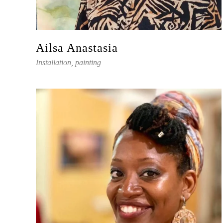
Ailsa Anastasia
Installation, painting