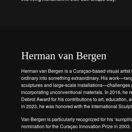
Herman van Bergen
Herman van Bergen is a Curaçao-based visual artist 
ordinary into something extraordinary. His work—rang
sculptures and large-scale installations—challenges 
incorporating unconventional materials. In 2016, he r
Debrot Award for his contributions to art, education,
in 2023, he was honored with the International Sculp
Van Bergen is particularly recognized for his ‘sumpiña
nomination for the Curaçao Innovation Prize in 2003.