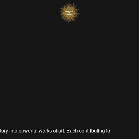
tory into powerful works of art. Each contributing to