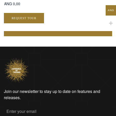
ANG
REQUEST TOUR
Join our newsletter to stay up to date on features and
releases.