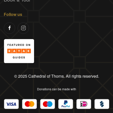
Follow us
© 2025 Cathedral of Thorns. All rights reserved.
Donations can be made with