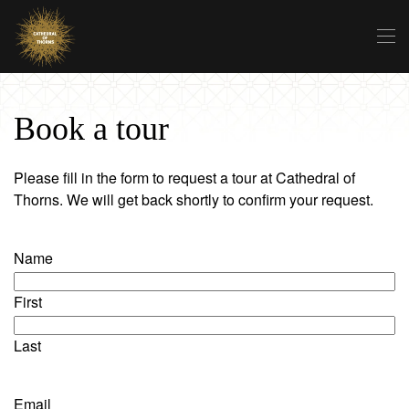
Skip to main content
Book a tour
Please fill in the form to request a tour at Cathedral of
Thorns. We will get back shortly to confirm your request.
Name
First
Last
Email