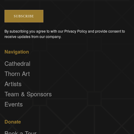
SUBSCRIBE
By subscribing you agree to with our Privacy Policy and provide consent to
receive updates from our company.
Navigation
Cathedral
Thorn Art
Artists
Team & Sponsors
Events
Donate
Book a Tour