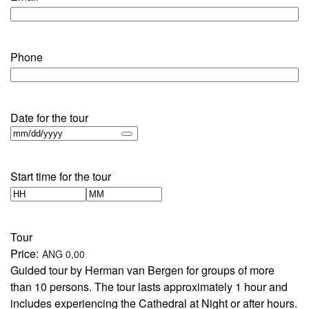
Phone
Date for the tour
Start time for the tour
Hours
Minutes
Tour
Price:
Guided tour by Herman van Bergen for groups of more
than 10 persons. The tour lasts approximately 1 hour and
includes experiencing the Cathedral at Night or after hours.