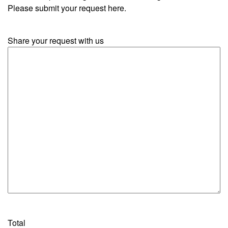
Please submit your request here.
Share your request with us
Total