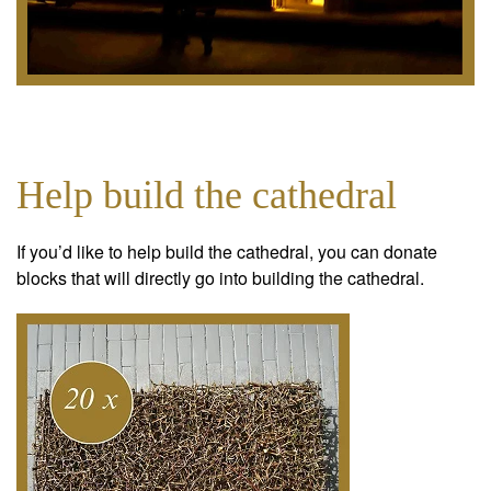
Help build the cathedral
If you’d like to help build the cathedral, you can donate
blocks that will directly go into building the cathedral.