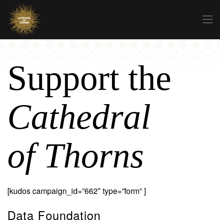
Skip to main content
Support the
Cathedral
of Thorns
[kudos campaign_id=”662″ type=”form” ]
Data Foundation