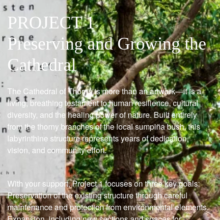
PROJECT 1
Preserving and Growing the
Cathedral
The Cathedral of Thorns is more than an artwork—it is a
living, breathing testament to human resilience, cultural
diversity, and the healing power of nature. Built entirely
from the thorny branches of the local sumpiña bush, this
labyrinthine structure represents years of dedication,
vision, and community effort.
With your support, Project 1 focuses on three key goals:
Preservation of the existing structure through careful
maintenance and protection from environmental elements.
Expansion, including new sections and spaces for