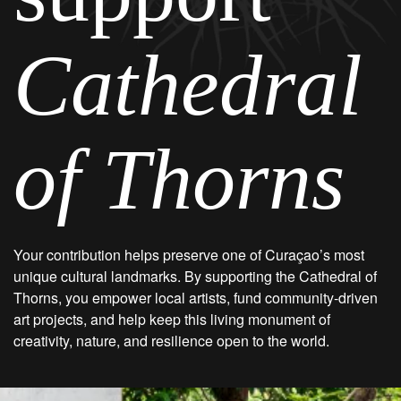
Cathedral
of Thorns
Your contribution helps preserve one of Curaçao’s most
unique cultural landmarks. By supporting the Cathedral of
Thorns, you empower local artists, fund community-driven
art projects, and help keep this living monument of
creativity, nature, and resilience open to the world.