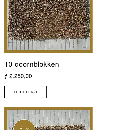
10 doornblokken
ƒ
2.250,00
ADD TO CART