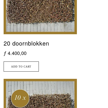
20 doornblokken
ƒ
4.400,00
ADD TO CART