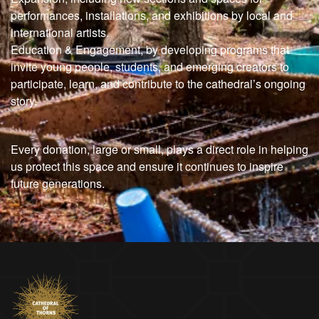
performances, installations, and exhibitions by local and
international artists.
Education & Engagement, by developing programs that
invite young people, students, and emerging creators to
participate, learn, and contribute to the cathedral’s ongoing
story.
Every donation, large or small, plays a direct role in helping
us protect this space and ensure it continues to inspire
future generations.