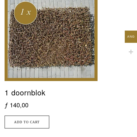
ANG
1 doornblok
ƒ
140,00
ADD TO CART