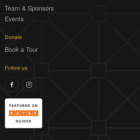
Team & Sponsors
Events
Donate
Book a Tour
Follow us