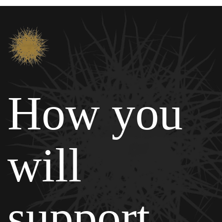
How you
will
support