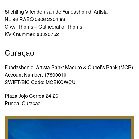
Stichting Vrienden van de Fundashon di Artista
NL 86 RABO 0306 2804 69
O.v.v. Thorns – Cathedral of Thorns
KVK nummer: 63390752
Curaçao
Fundashon di Artista Bank: Maduro & Curiel’s Bank (MCB)
Account Number: 17800010
SWIFT/BIC Code: MCBKCWCU
Plaza Jojo Correa 24-26
Punda, Curaçao