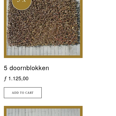
5 doornblokken
ƒ
1.125,00
ADD TO CART