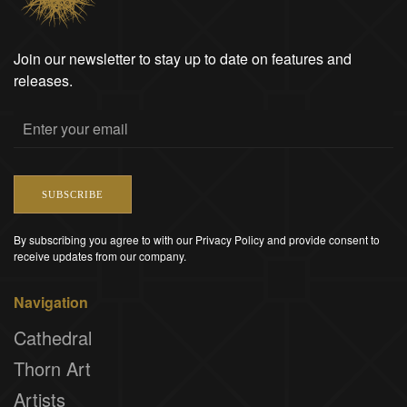
Join our newsletter to stay up to date on features and
releases.
SUBSCRIBE
By subscribing you agree to with our Privacy Policy and provide consent to
receive updates from our company.
Navigation
Cathedral
Thorn Art
Artists