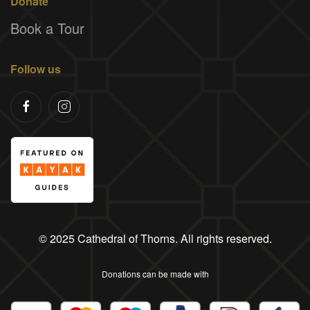
Donate
Book a Tour
Follow us
© 2025 Cathedral of Thorns. All rights reserved.
Donations can be made with