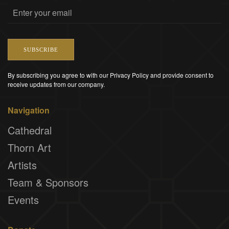
SUBSCRIBE
By subscribing you agree to with our Privacy Policy and provide consent to
receive updates from our company.
Navigation
Cathedral
Thorn Art
Artists
Team & Sponsors
Events