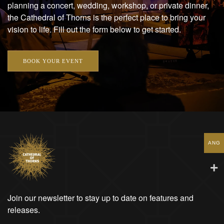
planning a concert, wedding, workshop, or private dinner,
the Cathedral of Thorns is the perfect place to bring your
vision to life. Fill out the form below to get started.
BOOK YOUR EVENT
ANG
Join our newsletter to stay up to date on features and
releases.