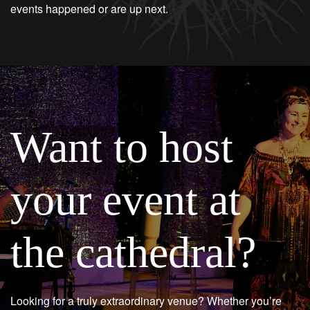
events happened or are up next.
Want to host
your event at
the cathedral?
Looking for a truly extraordinary venue? Whether you’re