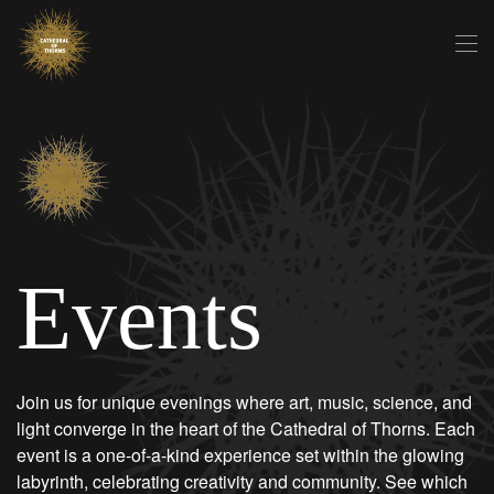
Skip to main content
Events
Join us for unique evenings where art, music, science, and
light converge in the heart of the Cathedral of Thorns. Each
event is a one-of-a-kind experience set within the glowing
labyrinth, celebrating creativity and community. See which