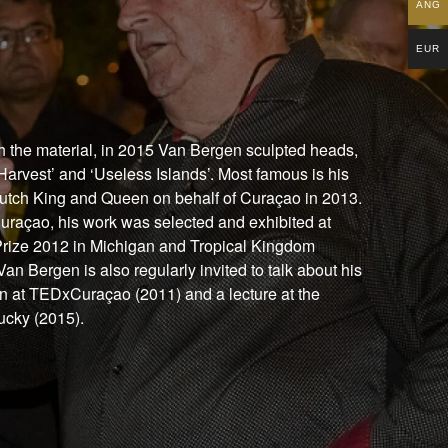
ANG
EUR
th the material, in 2015 Van Bergen sculpted heads,
Harvest’ and ‘Useless Islands’. Most famous is his
e Dutch King and Queen on behalf of Curaçao in 2013.
 Curaçao, his work was selected and exhibited at
t Prize 2012 in Michigan and Tropical Kingdom
an Bergen is also regularly invited to talk about his
on at TEDxCuraçao (2011) and a lecture at the
tucky (2015).