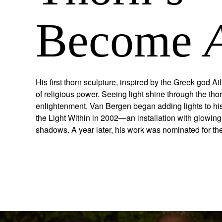
Become
His first thorn sculpture, inspired by the Greek god A
of religious power. Seeing light shine through the th
enlightenment, Van Bergen began adding lights to his
the Light Within in 2002—an installation with glowing
shadows. A year later, his work was nominated for t