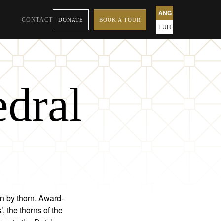
ANG
CONTACT
DONATE
BOOK A TOUR
EUR
edral
rn by thorn. Award-
 the thorns of the