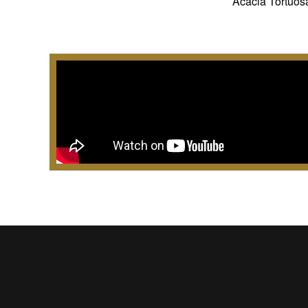
Acacia Tortuosa