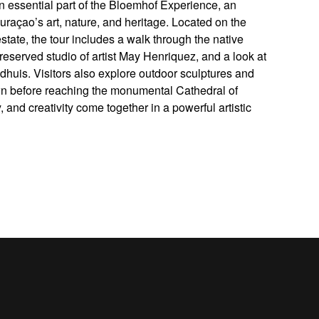
n essential part of the Bloemhof Experience, an
raçao’s art, nature, and heritage. Located on the
tate, the tour includes a walk through the native
preserved studio of artist May Henriquez, and a look at
ndhuis. Visitors also explore outdoor sculptures and
wn before reaching the monumental Cathedral of
 and creativity come together in a powerful artistic