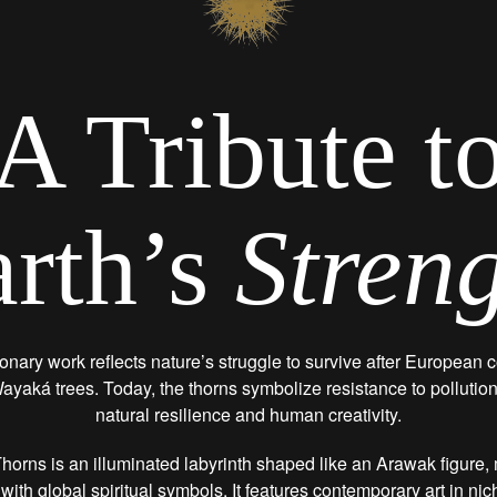
A Tribute t
rth’s
Stren
onary work reflects nature’s struggle to survive after European c
ayaká trees. Today, the thorns symbolize resistance to pollutio
natural resilience and human creativity.
horns is an illuminated labyrinth shaped like an Arawak figure
 with global spiritual symbols. It features contemporary art in ni