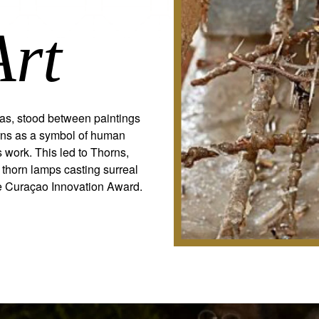
Art
tlas, stood between paintings
orns as a symbol of human
 work. This led to Thorns,
 thorn lamps casting surreal
he Curaçao Innovation Award.