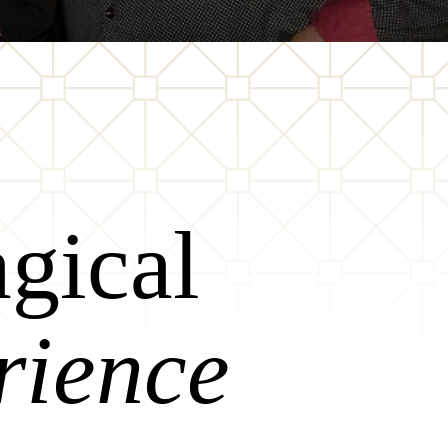
gical
rience