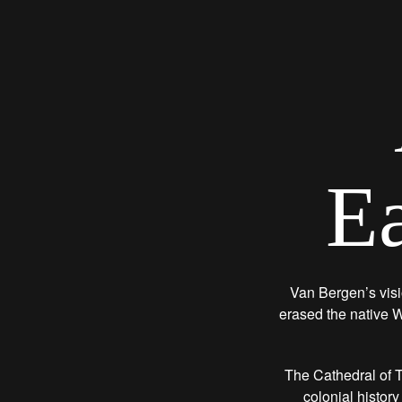
Ea
Van Bergen’s visi
erased the native W
The Cathedral of T
colonial history