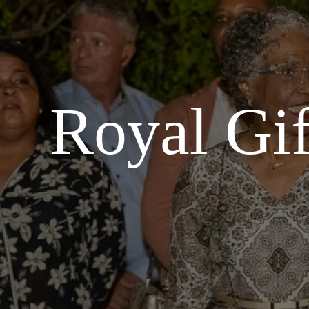
Royal Gif