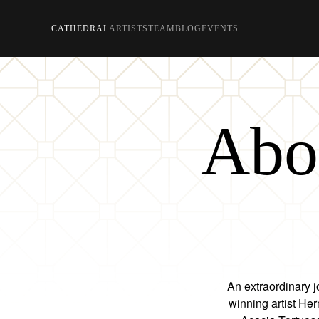
CATHEDRAL
ARTISTS
TEAM
BLOG
EVENTS
Skip to main content
Abou
An extraordinary j
winning artist He