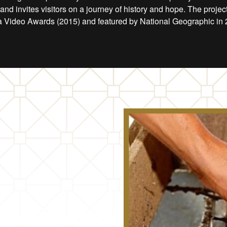
nd invites visitors on a journey of history and hope. The proje
 Video Awards (2015) and featured by National Geographic in 