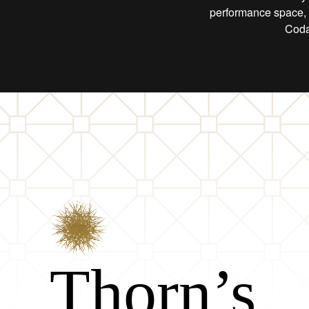
performance space, a
Coda
Thorn’s