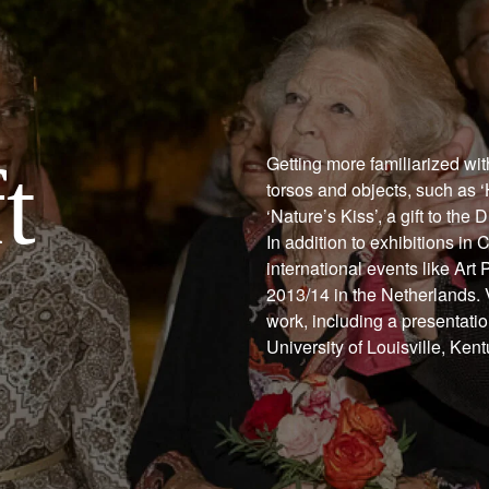
t
Getting more familiarized wi
torsos and objects, such as ‘
‘Nature’s Kiss’, a gift to th
In addition to exhibitions in
international events like Ar
2013/14 in the Netherlands. V
work, including a presentati
University of Louisville, Ken