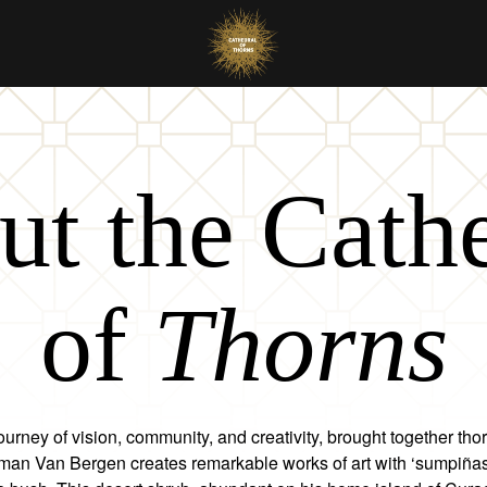
t the Cath
of
Thorns
ourney of vision, community, and creativity, brought together tho
rman Van Bergen creates remarkable works of art with ‘sumpiñas’,