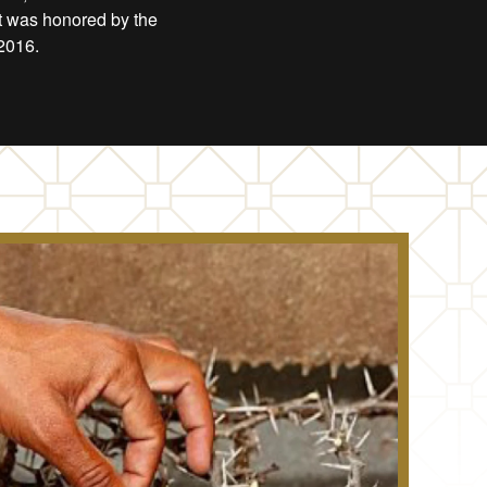
ct was honored by the
2016.