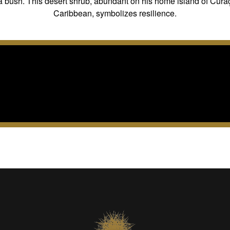
 bush. This desert shrub, abundant on his home island of Cura
Caribbean, symbolizes resilience.