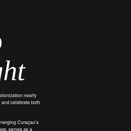
o
ght
olonization nearly
n and celebrate both
, merging Curaçao’s
ches, serves as a