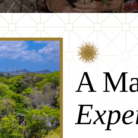
A Ma
Expe