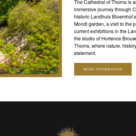
The Cathedral of Thorns is a
immersive journey through Cu
historic Landhuis Bloemhof es
Mondi garden, a visit to the 
current exhibitions in the La
the studio of Hortence Brou
Thorns, where nature, history,
statement.
MORE INFORMATION